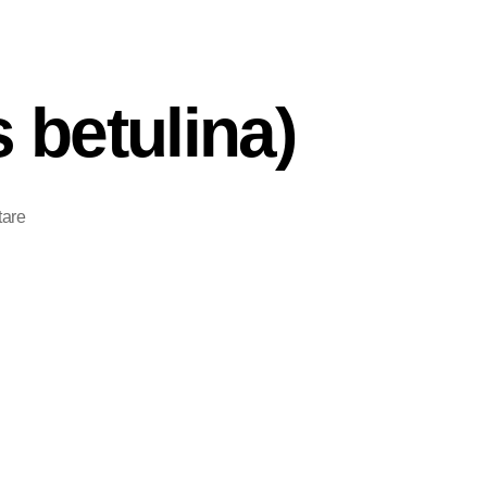
 betulina)
are