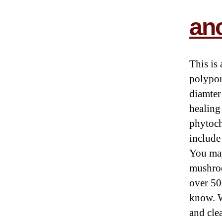
anc
This is
polypor
diamter
healing
phytoch
include
You may
mushroo
over 50
know. W
and cle