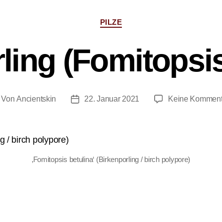
PILZE
ling (Fomitopsis
Von
Ancientskin
22. Januar 2021
Keine Komment
‚Fomitopsis betulina‘ (Birkenporling / birch polypore)