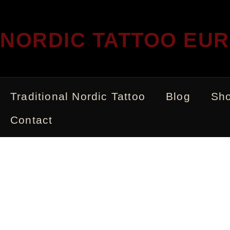
NORDIC TATTOO EU
Traditional Nordic Tattoo
Blog
Sh
Contact