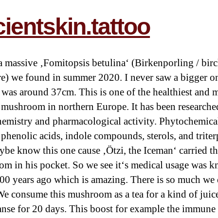
ientskin.tattoo
 a massive ‚Fomitopsis betulina‘ (Birkenporling / bir
e) we found in summer 2020. I never saw a bigger one
 was around 37cm. This is one of the healthiest and 
 mushroom in northern Europe. It has been researched
emistry and pharmacological activity. Phytochemica
 phenolic acids, indole compounds, sterols, and triter
be know this one cause ‚Ötzi, the Iceman‘ carried th
m in his pocket. So we see it‘s medical usage was 
00 years ago which is amazing. There is so much we 
e consume this mushroom as a tea for a kind of juice
anse for 20 days. This boost for example the immune