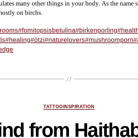
ulates many other things in your body. As the name s
ostly on birchs.
rooms
#fomitopsisbetulina
#birkenporling
#healt
ls
#healing
#ötzi
#naturelovers
#mushroomporn
#
edge
TATTOOINSPIRATION
ind from Haitha