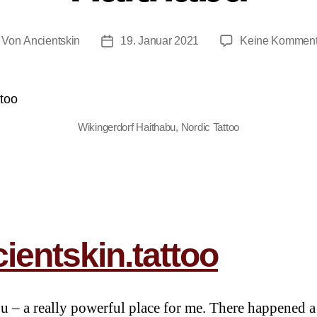
Von
Ancientskin
19. Januar 2021
Keine Komment
Wikingerdorf Haithabu, Nordic Tattoo
ientskin.tattoo
u – a really powerful place for me. There happened a 