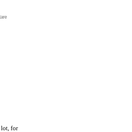
are
lot, for