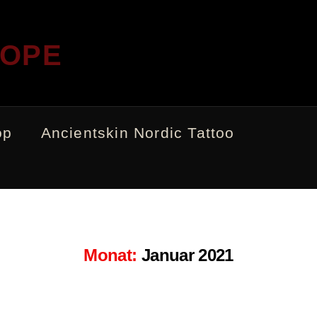
ROPE
op
Ancientskin Nordic Tattoo
Monat:
Januar 2021