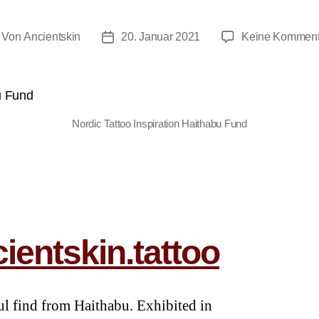
Von
Ancientskin
20. Januar 2021
Keine Komment
Nordic Tattoo Inspiration Haithabu Fund
ientskin.tattoo
ul find from Haithabu. Exhibited in