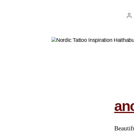
anc
Beautif