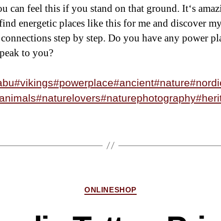
u can feel this if you stand on that ground. It‘s amaz
 find energetic places like this for me and discover my
connections step by step. Do you have any power pl
peak to you?
abu
#vikings
#powerplace
#ancient
#nature
#nordi
animals
#naturelovers
#naturephotography
#heri
ONLINESHOP