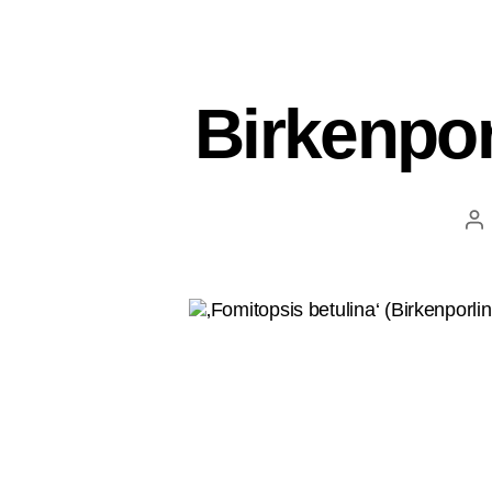
Birkenpor