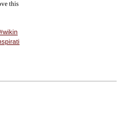
ove this
#wikin
nspirati