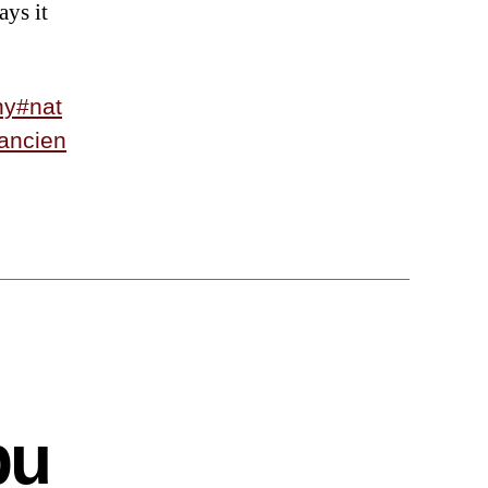
ays it
hy
#nat
ancien
bu