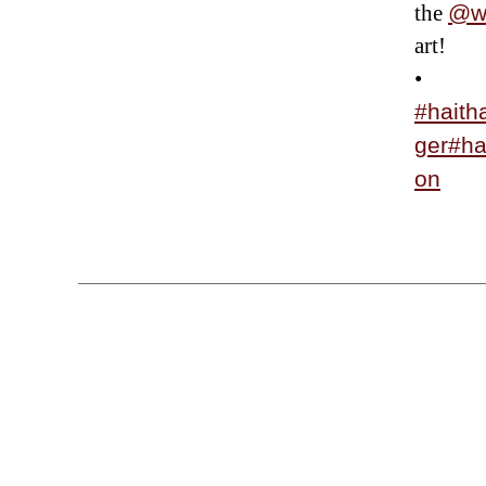
the
@wi
art!
•
#haith
ger
#h
on