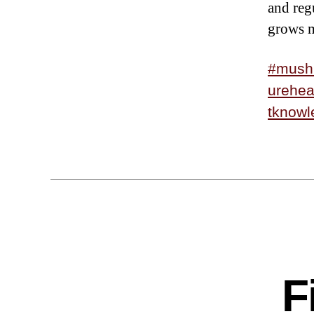
and reg
grows m
#mush
urehea
tknowl
F