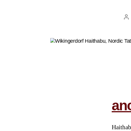
anc
Haithab