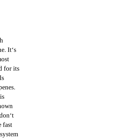
ch
. It‘s
most
 for its
ls
penes.
is
known
don‘t
 fast
 system