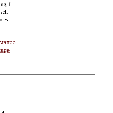
ing, I
self
aces
ctattoo
tage