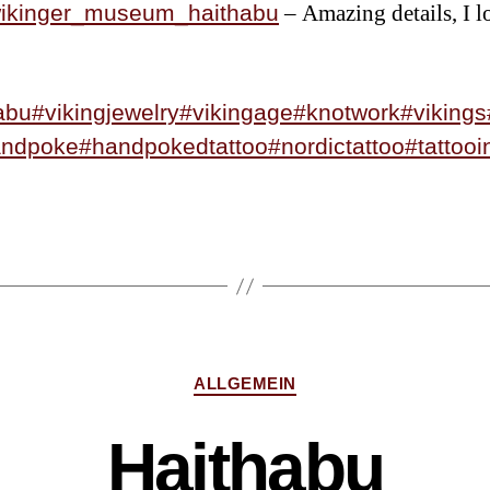
– Amazing details, I l
kinger_museum_haithabu
abu
#vikingjewelry
#vikingage
#knotwork
#vikings
andpoke
#handpokedtattoo
#nordictattoo
#tattooi
ALLGEMEIN
Haithabu