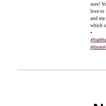
sure! Yo
love to
and my 
which s
•
#haith
#love
#